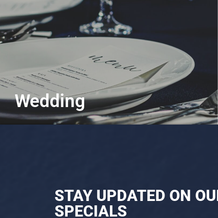
Wedding
Say "I-do" to flavourful unions
Learn More
STAY UPDATED ON OU
SPECIALS