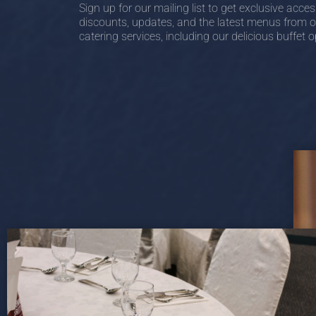
Sign up for our mailing list to get exclusive acces
discounts, updates, and the latest menus from o
catering services, including our delicious buffet o