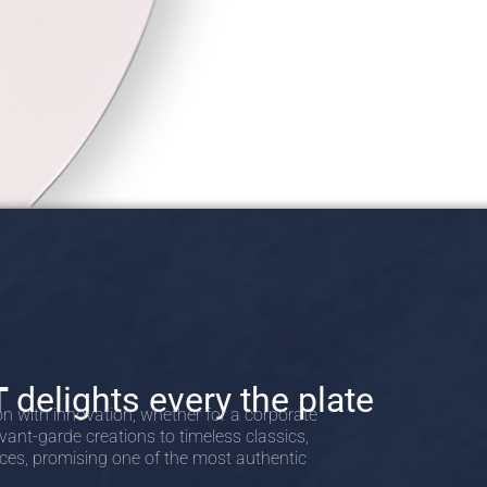
T
delights every the plate
on with innovation, whether for a corporate
vant-garde creations to timeless classics,
nces, promising one of the most authentic