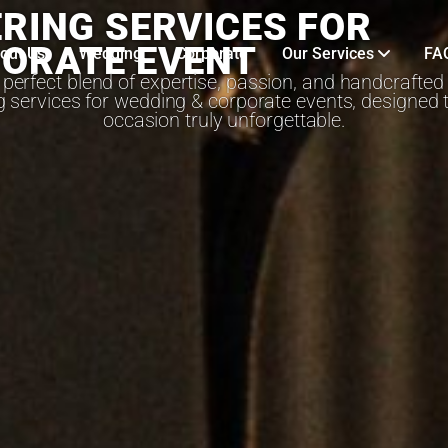
ERING SERVICES FOR
PORATE EVENT
out Us
Wedding
Corporate
Our Services
FA
perfect blend of expertise, passion, and handcrafted
ng services for wedding & corporate events, designed
occasion truly unforgettable.