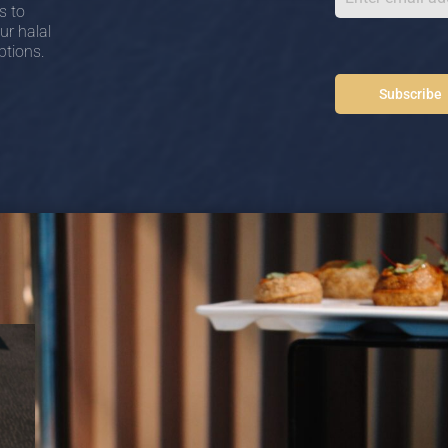
s to
ur halal
ptions.
Subscribe