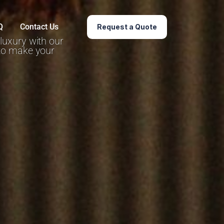
Q
Contact Us
Request a Quote
 luxury with our
 to make your