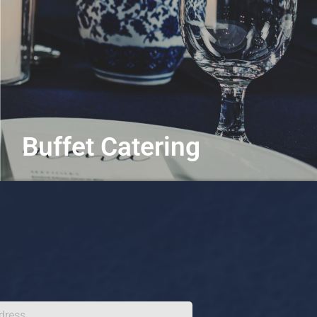
Buffet Catering
Chef-crafted for every craving
Learn More