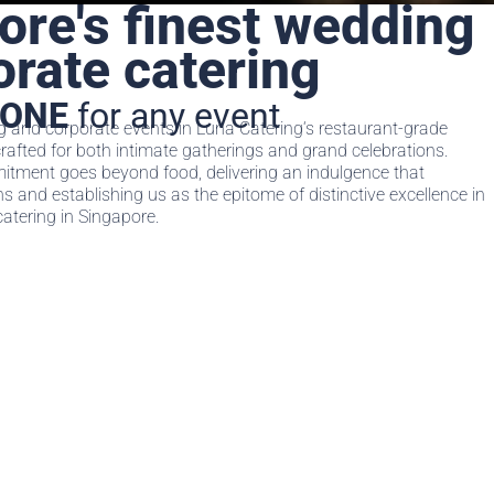
ore's finest wedding
orate catering
TONE
for any event
and corporate events in Luna Catering‘s restaurant-grade
crafted for both intimate gatherings and grand celebrations.
tment goes beyond food, delivering an indulgence that
 and establishing us as the epitome of distinctive excellence in
atering in Singapore.