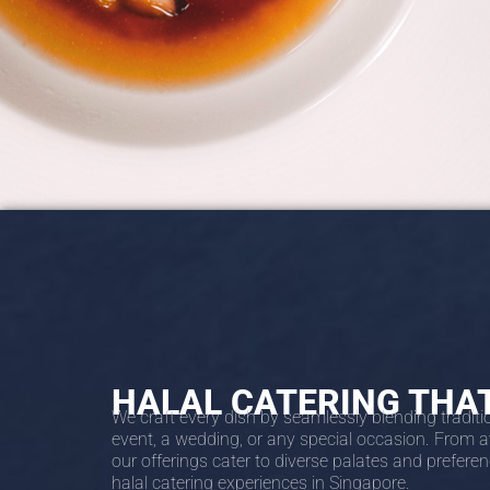
HALAL CATERING THA
We craft every dish by seamlessly blending traditi
event, a wedding, or any special occasion. From a
our offerings cater to diverse palates and prefere
halal catering experiences in Singapore.