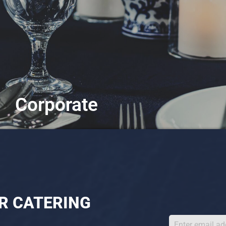
Corporate
Tailored for any business gathering
Learn More
R CATERING