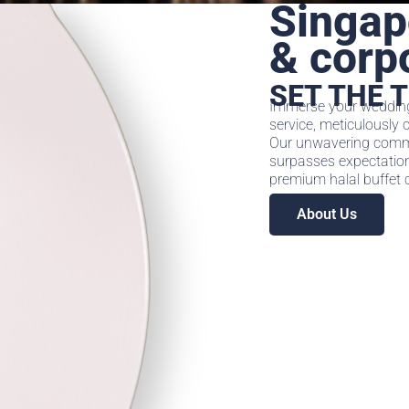
Singap
& corp
SET THE 
Immerse your wedding 
service, meticulously 
Our unwavering commi
surpasses expectations
premium halal buffet c
About Us